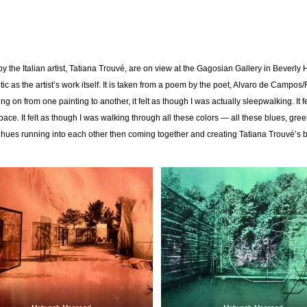
y the Italian artist, Tatiana Trouvé, are on view at the Gagosian Gallery in Beverly 
etic as the artist’s work itself. It is taken from a poem by the poet, Alvaro de Campo
 on from one painting to another, it felt as though I was actually sleepwalking. It fe
pace. It felt as though I was walking through all these colors — all these blues, gre
ues running into each other then coming together and creating Tatiana Trouvé’s b