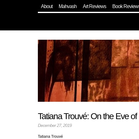
About
Mahvash
Art Reviews
Book Review
Tatiana Trouvé: On the Eve of
December 27, 2019
Tatiana Trouvé