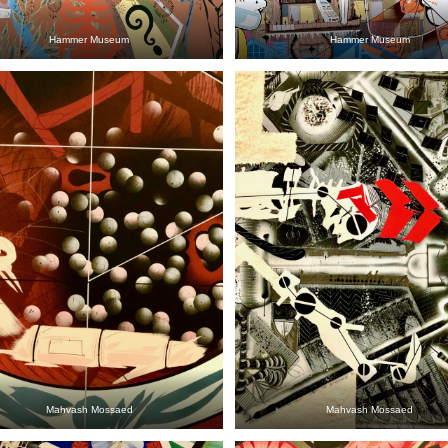
Hammer Museum
Hammer Museum
Mahvash Mossaed
Mahvash Mossaed