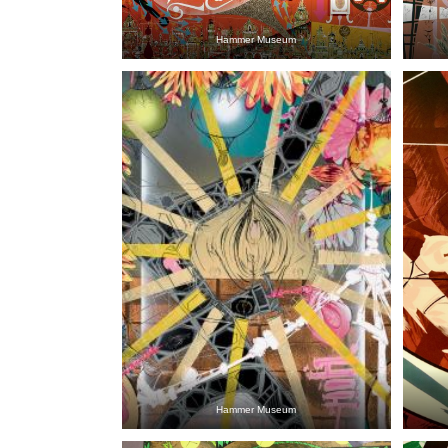
Hammer Museum
Hammer Museum