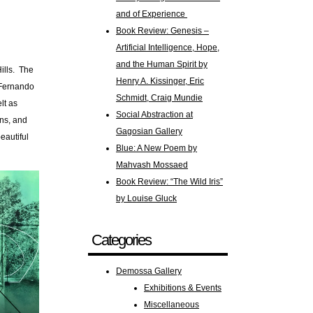
and of Experience
Book Review: Genesis –
Artificial Intelligence, Hope,
and the Human Spirit by
Hills. The
Henry A. Kissinger, Eric
s/Fernando
Schmidt, Craig Mundie
lt as
Social Abstraction at
ens, and
Gagosian Gallery
eautiful
Blue: A New Poem by
Mahvash Mossaed
Book Review: “The Wild Iris”
by Louise Gluck
Categories
Demossa Gallery
Exhibitions & Events
Miscellaneous