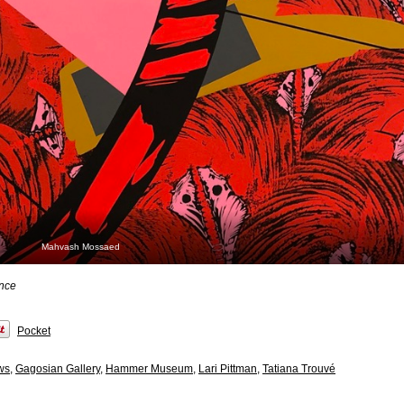
Mahvash Mossaed
ence
Pocket
ws
,
Gagosian Gallery
,
Hammer Museum
,
Lari Pittman
,
Tatiana Trouvé