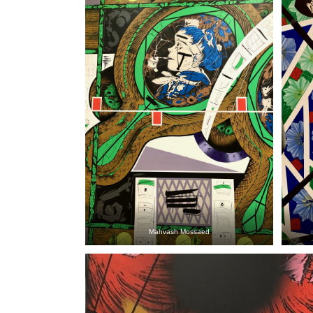
Mahvash Mossaed