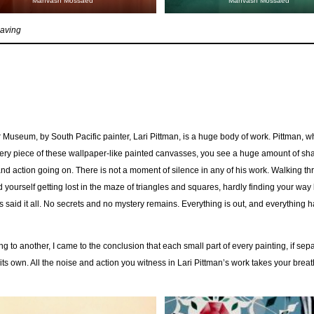
Mahvash Mossaed
Mahvash Mossaed
eaving
 Museum, by South Pacific painter, Lari Pittman, is a huge body of work. Pittman, 
very piece of these wallpaper-like painted canvasses, you see a huge amount of sh
d action going on. There is not a moment of silence in any of his work. Walking th
d yourself getting lost in the maze of triangles and squares, hardly finding your way
as said it all. No secrets and no mystery remains. Everything is out, and everything 
g to another, I came to the conclusion that each small part of every painting, if sep
its own. All the noise and action you witness in Lari Pittman’s work takes your bre