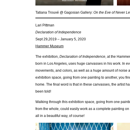
Mahvash Mossaed
Tatiana Trouvé @ Gagosian Gallery:
On the Eve of Never L
Lari Pittman
Declaration of Independence
Sept 29,2019 – January 5, 2020
Hammer Museum
The exhibition,
Declaration of Independence
, at the Hammer
born in Los Angeles, uses huge canvasses in his work. In e
movements, and colors, as well as a huge amount of noise an
exhibition space, going from one painting to another, you fin
home. The final word is that in these canvasses, the artist h
been told!
Walking through this exhibition space, going from one paintin
from the whole, could easily work as a complete painting on 
all in a beautiful way, of course!