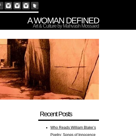
A WOMAN DEFINED
Art & Culture by Mahvash Mossaed
Recent Posts
Who Reads William Blake’s
Poetry: Songs of Innocence