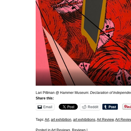
Lari Pittman @ Hammer Museum:
Declaration of Independ
Share this:
Email
Reddit
Tags:
Art
,
art exhibition
,
art exhibitions
,
Art Review
,
Art Revie
Posted in
Art Reviews
,
Reviews
|