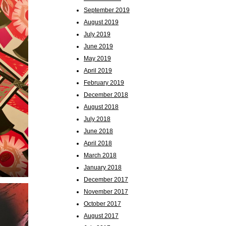
September 2019
August 2019
July 2019
June 2019
May 2019
April 2019
February 2019
December 2018
August 2018
July 2018
June 2018
April 2018
March 2018
January 2018
December 2017
November 2017
October 2017
August 2017