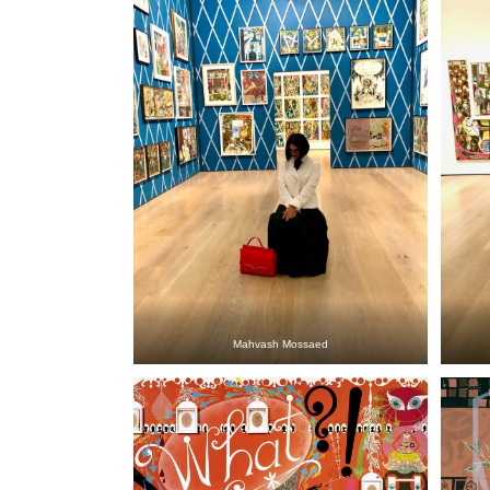
Mahvash Mossaed