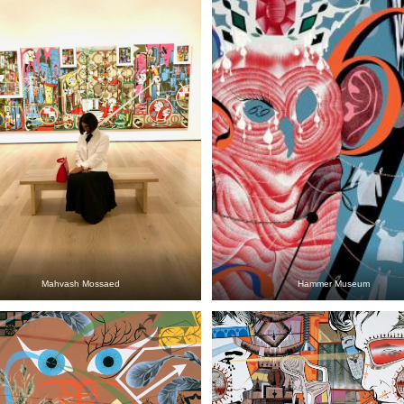
Mahvash Mossaed
Hammer Museum