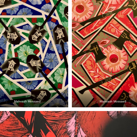
Mahvash Mossaed
Mahvash Mossaed