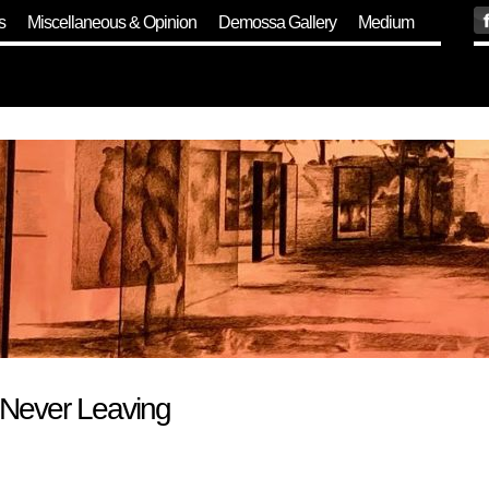
s
Miscellaneous & Opinion
Demossa Gallery
Medium
 Never Leaving