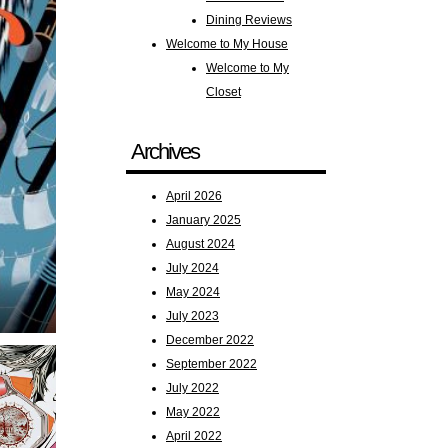
Dining Reviews
Welcome to My House
Welcome to My
Closet
Archives
April 2026
January 2025
August 2024
July 2024
May 2024
July 2023
December 2022
September 2022
July 2022
May 2022
April 2022