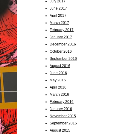
July 2017
June 2017
April 2017
March 2017
February 2017
January 2017
December 2016
October 2016
September 2016
August 2016
June 2016
May 2016
April 2016
March 2016
February 2016
January 2016
November 2015
September 2015
August 2015