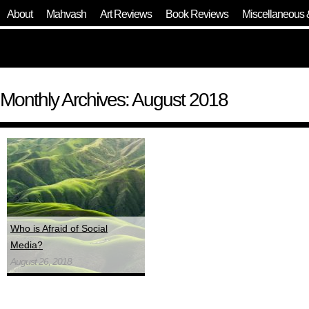
About
Mahvash
Art Reviews
Book Reviews
Miscellaneous 
Monthly Archives: August 2018
Who is Afraid of Social
Media?
August 26, 2018