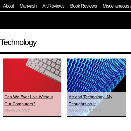
About
Mahvash
Art Reviews
Book Reviews
Miscellaneous 
Technology
Can We Ever Live Without
Art and Technology: My
Our Computers?
Thoughts on It
March 19, 2017
December 15, 2013