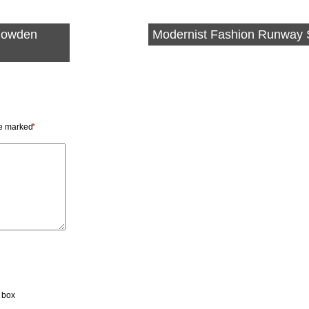
Klowden
Modernist Fashion Runway
re marked
*
t box