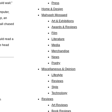
uld wait.”
Press
Home & Design
omputer,
Mahvash Mossaed
op, an
Art & Exhibitions
 all chased
Awards & Reviews
Film
ould read a
Literature
he head
Media
Merchandise
News
Poetry
Miscellaneous & Opinion
LIfestyle
Reviews
Style
Technology
Reviews
m
Art Reviews
Book Reviews