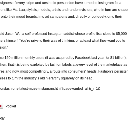
signers of every stripe and aesthetic persuasion have turned to Instagram for a
gers like Ms. Lau, stylists, models, artists and random visitors, who in turn are snap
onto their mood boards, into ad campaigns and, directly or obliquely, onto their
said Jason Wu, a self-professed Instagram addict whose profile lists close to 85,000
s himself. “You’re privy to their way of thinking, or at least what they want you to
sign.”
me 150 million monthly users (it was acquired by Facebook last year for $1 billion),
hen, that it is being exploited by fashion labels at every level of the marketplace as
ares and now, most compellingly, a route into consumers’ heads. Fashion’s persiste
ses to turn the industry’s old hierarchy squarely on its head.
hion/fashions-latest-muse-instagram.html?pagewanted=all&_r=1&
Pocket
ogy