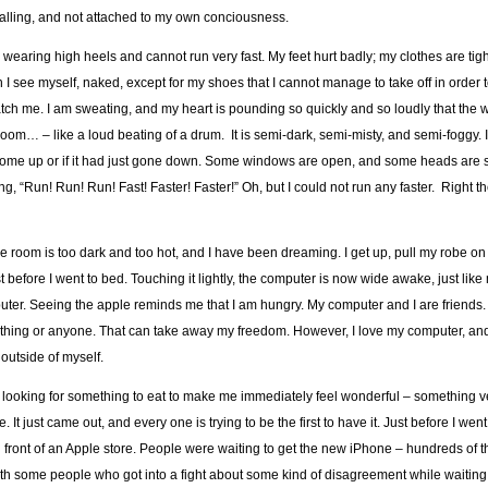
ng, falling, and not attached to my own conciousness.
earing high heels and cannot run very fast. My feet hurt badly; my clothes are tig
n I see myself, naked, except for my shoes that I cannot manage to take off in order 
atch me. I am sweating, and my heart is pounding so quickly and so loudly that the 
m… – like a loud beating of a drum. It is semi-dark, semi-misty, and semi-foggy. 
 to come up or if it had just gone down. Some windows are open, and some heads are s
, “Run! Run! Run! Fast! Faster! Faster!” Oh, but I could not run any faster. Right t
he room is too dark and too hot, and I have been dreaming. I get up, pull my robe o
just before I went to bed. Touching it lightly, the computer is now wide awake, just lik
omputer. Seeing the apple reminds me that I am hungry. My computer and I are friends
nything or anyone. That can take away my freedom. However, I love my computer, and 
outside of myself.
or, looking for something to eat to make me immediately feel wonderful – something v
t just came out, and every one is trying to be the first to have it. Just before I went 
 front of an Apple store. People were waiting to get the new iPhone – hundreds of 
with some people who got into a fight about some kind of disagreement while waiting i