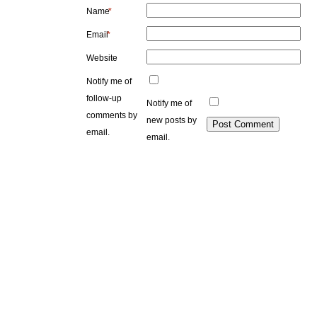
Name
*
Email
*
Website
Notify me of
follow-up
Notify me of
comments by
new posts by
email.
email.