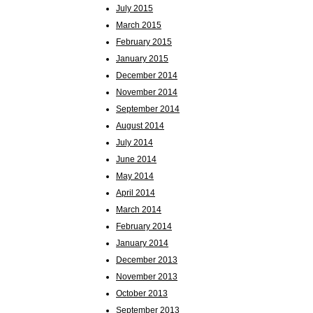
July 2015
March 2015
February 2015
January 2015
December 2014
November 2014
September 2014
August 2014
July 2014
June 2014
May 2014
April 2014
March 2014
February 2014
January 2014
December 2013
November 2013
October 2013
September 2013