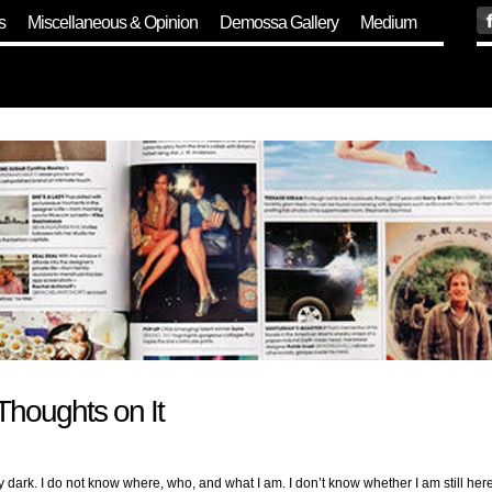
s
Miscellaneous & Opinion
Demossa Gallery
Medium
Thoughts on It
ark. I do not know where, who, and what I am. I don’t know whether I am still here 