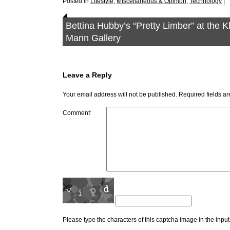
Posted in
LIfestyle
,
Miscellaneous & Opinion
,
Technology
|
Bettina Hubby’s “Pretty Limber” at the 
Mann Gallery
Leave a Reply
Your email address will not be published.
Required fields a
Comment
*
Please type the characters of this captcha image in the inpu