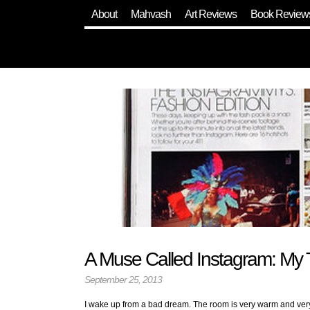
About
Mahvash
Art Reviews
Book Review
A Muse Called Instagram: My 
September 25, 2013
I wake up from a bad dream. The room is very warm and very d