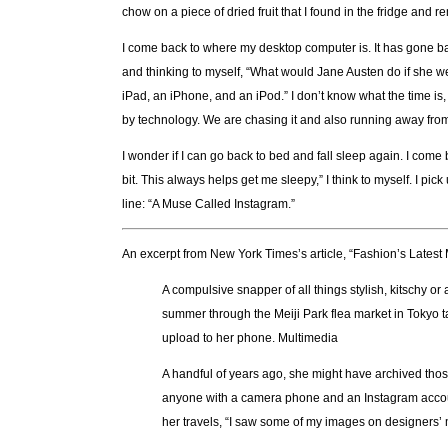
chow on a piece of dried fruit that I found in the fridge and
I come back to where my desktop computer is. It has gone back 
and thinking to myself, “What would Jane Austen do if she we
iPad, an iPhone, and an iPod.” I don’t know what the time is
by technology. We are chasing it and also running away from
I wonder if I can go back to bed and fall sleep again. I come
bit. This always helps get me sleepy,” I think to myself. I p
line: “A Muse Called Instagram.”
An excerpt from New York Times’s article, “Fashion’s Latest
A compulsive snapper of all things stylish, kitschy 
summer through the Meiji Park flea market in Tokyo ta
upload to her phone. Multimedia
A handful of years ago, she might have archived tho
anyone with a camera phone and an Instagram account.
her travels, “I saw some of my images on designers’