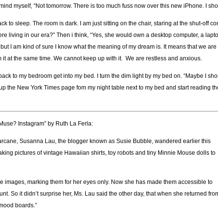
 remind myself, “Not tomorrow. There is too much fuss now over this new iPhone. I sho
to sleep. The room is dark. I am just sitting on the chair, staring at the shut-off c
re living in our era?” Then i think, “Yes, she would own a desktop computer, a lapt
, but I am kind of sure I know what the meaning of my dream is. It means that we are
 it at the same time. We cannot keep up with it. We are restless and anxious.
 back to my bedroom get into my bed. I turn the dim light by my bed on. “Maybe I sh
ick up the New York Times page fom my night table next to my bed and start reading t
 Muse? Instagram” by Ruth La Ferla:
or arcane, Susanna Lau, the blogger known as Susie Bubble, wandered earlier this
king pictures of vintage Hawaiian shirts, toy robots and tiny Minnie Mouse dolls to
se images, marking them for her eyes only. Now she has made them accessible to
 So it didn’t surprise her, Ms. Lau said the other day, that when she returned fro
 mood boards.”