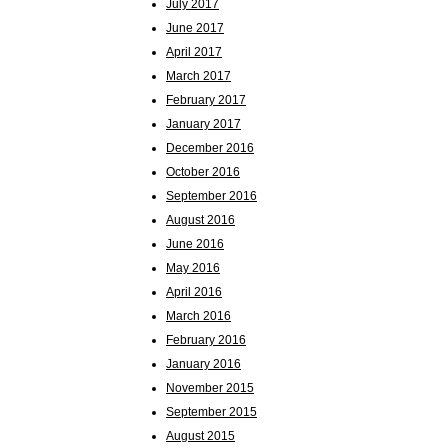
July 2017
June 2017
April 2017
March 2017
February 2017
January 2017
December 2016
October 2016
September 2016
August 2016
June 2016
May 2016
April 2016
March 2016
February 2016
January 2016
November 2015
September 2015
August 2015