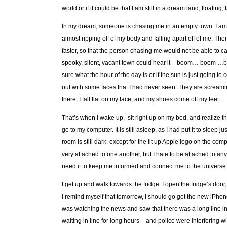
world or if it could be that I am still in a dream land, floati
In my dream, someone is chasing me in an empty town. I am w
almost ripping off of my body and falling apart off of me. The
faster, so that the person chasing me would not be able to c
spooky, silent, vacant town could hear it – boom… boom …boo
sure what the hour of the day is or if the sun is just going
out with some faces that I had never seen. They are screaming
there, I fall flat on my face, and my shoes come off my feet.
That’s when I wake up, sit right up on my bed, and realize t
go to my computer. It is still asleep, as I had put it to sleep 
room is still dark, except for the lit up Apple logo on the c
very attached to one another, but I hate to be attached to a
need it to keep me informed and connect me to the universe 
I get up and walk towards the fridge. I open the fridge’s do
I remind myself that tomorrow, I should go get the new iPhone. I
was watching the news and saw that there was a long line in
waiting in line for long hours – and police were interfering 