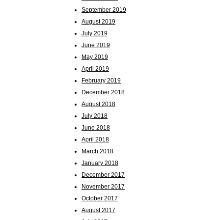
September 2019
August 2019
July 2019
June 2019
May 2019
April 2019
February 2019
December 2018
August 2018
July 2018
June 2018
April 2018
March 2018
January 2018
December 2017
November 2017
October 2017
August 2017