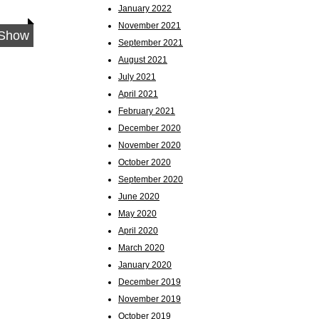
January 2022
November 2021
 Show
September 2021
August 2021
July 2021
April 2021
February 2021
December 2020
November 2020
October 2020
September 2020
June 2020
May 2020
April 2020
March 2020
January 2020
December 2019
November 2019
October 2019