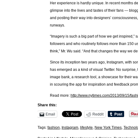
Her experience is hardly unique. In recent months de
glimpse into the lives and tastes of their fans — blog
and posting their way into designers’ consciousness, 
runways.
“Imagery is such a big part of how we get inspired,” 
followers and who routinely follows more than 150 user
think,” Mr. Wu said. “And that changes the way we de
Since its inception two years ago, Instagram, with so
has emerged as a kind of visual Twitter. No surprise, t
image bank, a research tool, a showcase for their w
in scouring the app for inspiration and feedback promi
Read more:
http://www.nytimes.com/2013/09/15/fas
Share this:
Email
Reddit
Tags:
fashion
,
Instagram
,
lifestyle
,
New York Times
,
Technol