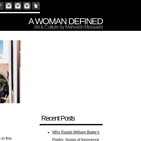
A WOMAN DEFINED
Art & Culture by Mahvash Mossaed
Recent Posts
Who Reads William Blake’s
in this
Poetry: Songs of Innocence