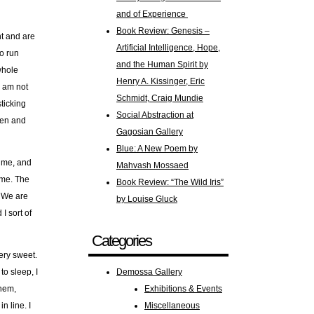
and of Experience
Book Review: Genesis –
ht and are
Artificial Intelligence, Hope,
to run
and the Human Spirit by
whole
Henry A. Kissinger, Eric
I am not
Schmidt, Craig Mundie
ticking
Social Abstraction at
hen and
Gagosian Gallery
Blue: A New Poem by
n me, and
Mahvash Mossaed
e me. The
Book Review: “The Wild Iris”
. We are
by Louise Gluck
I sort of
Categories
ery sweet.
to sleep, I
Demossa Gallery
them,
Exhibitions & Events
n line. I
Miscellaneous