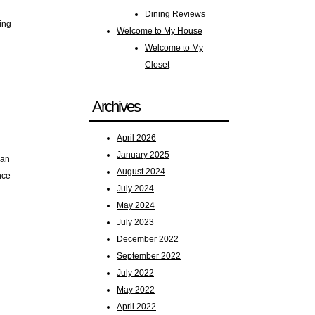
Dining Reviews
ping
Welcome to My House
Welcome to My
Closet
Archives
April 2026
January 2025
 an
August 2024
nce
July 2024
May 2024
July 2023
December 2022
September 2022
July 2022
May 2022
April 2022