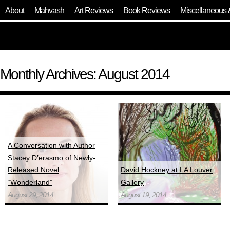
About
Mahvash
Art Reviews
Book Reviews
Miscellaneous 
Monthly Archives: August 2014
A Conversation with Author
Stacey D’erasmo of Newly-
Released Novel
David Hockney at LA Louver
“Wonderland”
Gallery
August 29, 2014
August 19, 2014