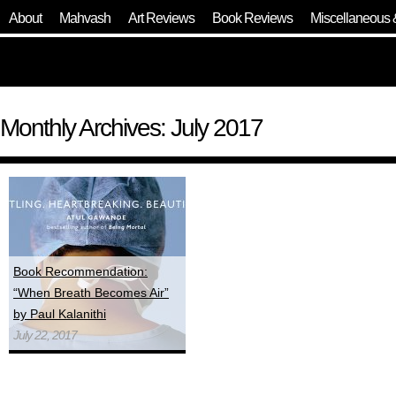
About
Mahvash
Art Reviews
Book Reviews
Miscellaneous 
Monthly Archives: July 2017
Book Recommendation:
“When Breath Becomes Air”
by Paul Kalanithi
July 22, 2017