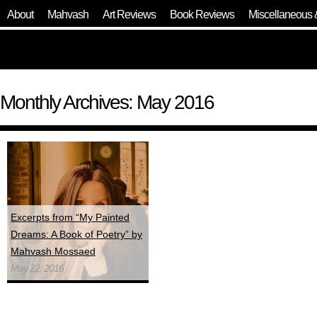
About
Mahvash
Art Reviews
Book Reviews
Miscellaneous 
Monthly Archives: May 2016
Excerpts from “My Painted
Dreams: A Book of Poetry” by
Mahvash Mossaed
May 22, 2016