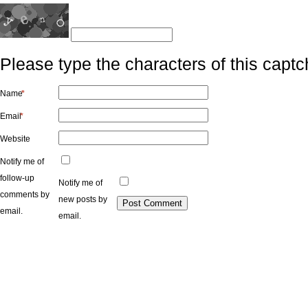
Please type the characters of this captc
Name
*
Email
*
Website
Notify me of
follow-up
Notify me of
comments by
new posts by
email.
email.