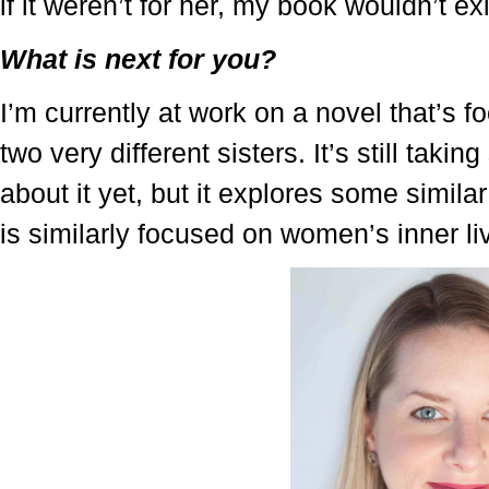
if it weren’t for her, my book wouldn’t exi
What is next for you?
I’m currently at work on a novel that’s 
two very different sisters. It’s still taki
about it yet, but it explores some simil
is similarly focused on women’s inner li