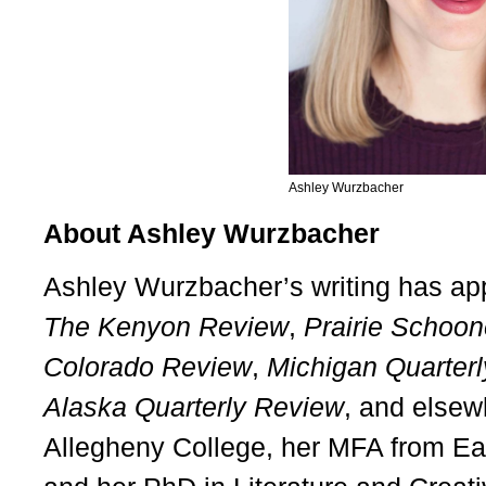
Ashley Wurzbacher
About Ashley Wurzbacher
Ashley Wurzbacher’s writing has ap
The Kenyon Review
,
Prairie Schoon
Colorado Review
,
Michigan Quarter
Alaska Quarterly Review
, and elsew
Allegheny College, her MFA from Ea