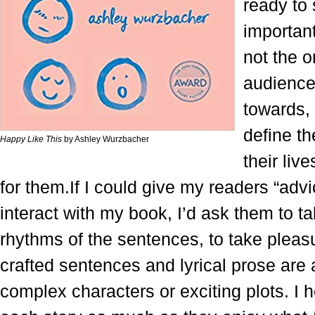
ready to 
importan
not the o
audience 
towards, 
define t
Happy Like This
by Ashley Wurzbacher
their liv
for them.If I could give my readers “adv
interact with my book, I’d ask them to tak
rhythms of the sentences, to take pleasu
crafted sentences and lyrical prose are 
complex characters or exciting plots. I h