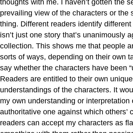
thoughts with me. I haven’t gotten the se
prevailing view of the characters or the 
thing. Different readers identify different
isn’t just one story that’s unanimously a
collection. This shows me that people ar
sorts of ways, depending on their own ta
say whether the characters have been “
Readers are entitled to their own unique
understandings of the characters. It woul
my own understanding or interpretation
authoritative one against which others’
readers can accept my characters as fl