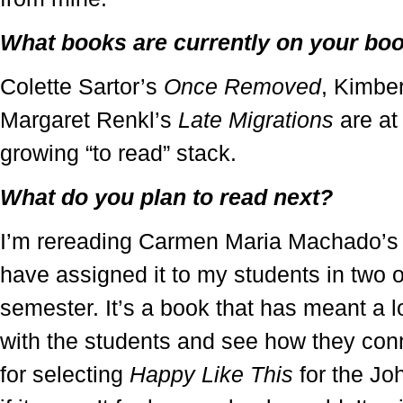
What books are currently on your bo
Colette Sartor’s
Once Removed
, Kimbe
Margaret Renkl’s
Late Migrations
are at 
growing “to read” stack.
What do you plan to read next?
I’m rereading Carmen Maria Machado’
have assigned it to my students in two o
semester. It’s a book that has meant a lo
with the students and see how they conne
for selecting
Happy Like This
for the Jo