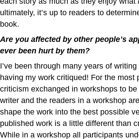
each story as much as they enjoy what
ultimately, it’s up to readers to determi
book.
Are you affected by other people’s a
ever been hurt by them?
I’ve been through many years of writin
having my work critiqued! For the most pa
criticism exchanged in workshops to be 
writer and the readers in a workshop are
shape the work into the best possible ver
published work is a little different than 
While in a workshop all participants und