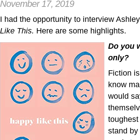
November 17, 2019
I had the opportunity to interview Ashl
Like This.
Here are some highlights.
Do you w
only?
Fiction i
know man
would say
themselv
toughest 
stand by 