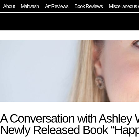
About
Mahvash
Art Reviews
Book Reviews
Miscellaneous 
A Conversation with Ashley 
Newly Released Book “Happy