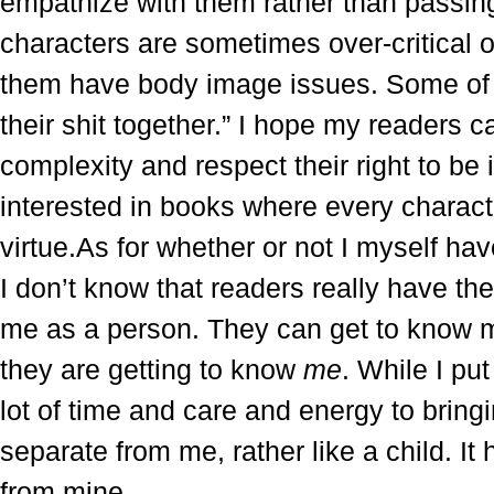
empathize with them rather than passi
characters are sometimes over-critical 
them have body image issues. Some of th
their shit together.” I hope my readers 
complexity and respect their right to be 
interested in books where every characte
virtue.As for whether or not I myself h
I don’t know that readers really have the
me as a person. They can get to know m
they are getting to know
me
. While I pu
lot of time and care and energy to bringing
separate from me, rather like a child. It h
from mine.