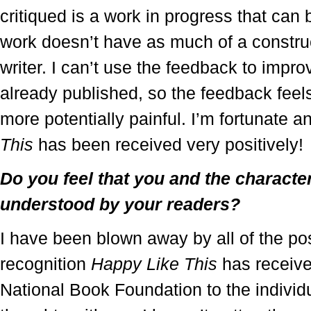
critiqued is a work in progress that can 
work doesn’t have as much of a construct
writer. I can’t use the feedback to impr
already published, so the feedback feel
more potentially painful. I’m fortunate an
This
has been received very positively!
Do you feel that you and the characte
understood by your readers?
I have been blown away by all of the pos
recognition
Happy Like This
has receive
National Book Foundation to the individ