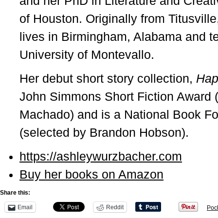
and her PhD in Literature and Creati
of Houston. Originally from Titusvill
lives in Birmingham, Alabama and tea
University of Montevallo.
Her debut short story collection,
Hap
John Simmons Short Fiction Award 
Machado) and is a National Book F
(selected by Brandon Hobson).
https://ashleywurzbacher.com
Buy her books on Amazon
Share this:
Email
Reddit
Poc