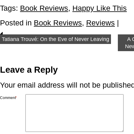
Tags:
Book Reviews
,
Happy Like This
Posted in
Book Reviews
,
Reviews
|
Tatiana Trouvé: On the Eve of Never Leaving
A 
New
Leave a Reply
Your email address will not be published
Comment
*