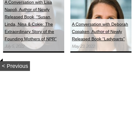
A Conversation with Lisa
Napoli, Author of Newly
Released Book, “Susan,
Linda, Nina & Cokie: The
A Conversation with Deborah
Extraordinary Story of the
Copaken, Author of Newly
Founding Mothers of NPR”
Released Book “Ladyparts”
July 5, 2022
May 23, 2022
< Previous