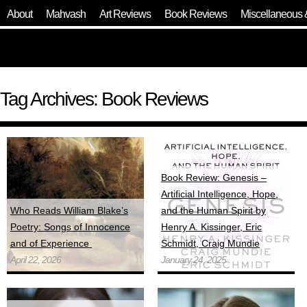
About
Mahvash
Art Reviews
Book Reviews
Miscellaneous 
Tag Archives: Book Reviews
Book Review: Genesis –
Artificial Intelligence, Hope,
Who Reads William Blake’s
and the Human Spirit by
Poetry: Songs of Innocence
Henry A. Kissinger, Eric
and of Experience
Schmidt, Craig Mundie
April 22, 2026
January 24, 2025