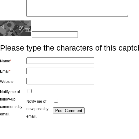
Please type the characters of this captc
Name
*
Email
*
Website
Notify me of
follow-up
Notify me of
comments by
new posts by
email.
email.