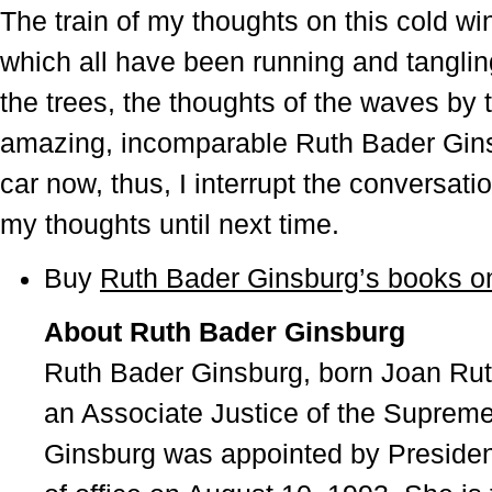
The train of my thoughts on this cold wi
which all have been running and tangling
the trees, the thoughts of the waves by 
amazing, incomparable Ruth Bader Gins
car now, thus, I interrupt the conversati
my thoughts until next time.
Buy
Ruth Bader Ginsburg’s books 
About Ruth Bader Ginsburg
Ruth Bader Ginsburg, born Joan Rut
an Associate Justice of the Supreme
Ginsburg was appointed by President