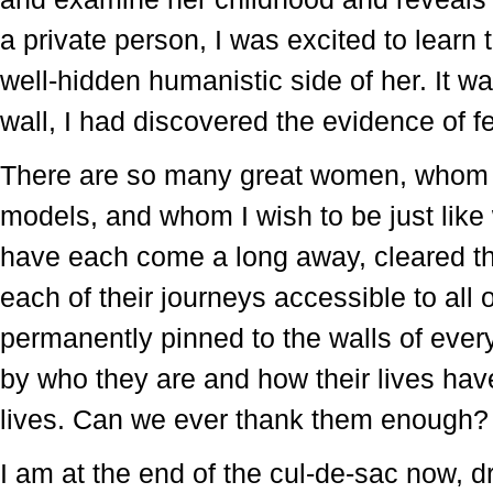
a private person, I was excited to learn 
well-hidden humanistic side of her. It wa
wall, I had discovered the evidence of fe
There are so many great women, whom i
models, and whom I wish to be just li
have each come a long away, cleared th
each of their journeys accessible to all 
permanently pinned to the walls of eve
by who they are and how their lives ha
lives. Can we ever thank them enough
I am at the end of the cul-de-sac now, d