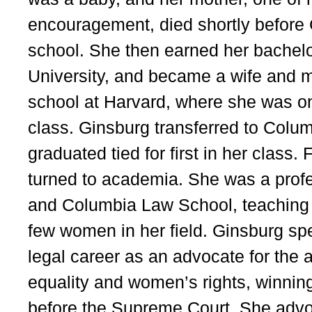
encouragement, died shortly before
school. She then earned her bachelo
University, and became a wife and m
school at Harvard, where she was o
class. Ginsburg transferred to Col
graduated tied for first in her class
turned to academia. She was a prof
and Columbia Law School, teaching c
few women in her field. Ginsburg spe
legal career as an advocate for the
equality and women’s rights, winning
before the Supreme Court. She advo