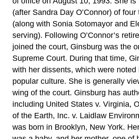
of office on August 10, 1993. She is
(after Sandra Day O’Connor) of four 
(along with Sonia Sotomayor and Ele
serving). Following O’Connor’s reti
joined the court, Ginsburg was the o
Supreme Court. During that time, G
with her dissents, which were noted 
popular culture. She is generally vie
wing of the court. Ginsburg has auth
including United States v. Virginia, 
of the Earth, Inc. v. Laidlaw Enviro
was born in Brooklyn, New York. Her
was a baby, and her mother, one of 