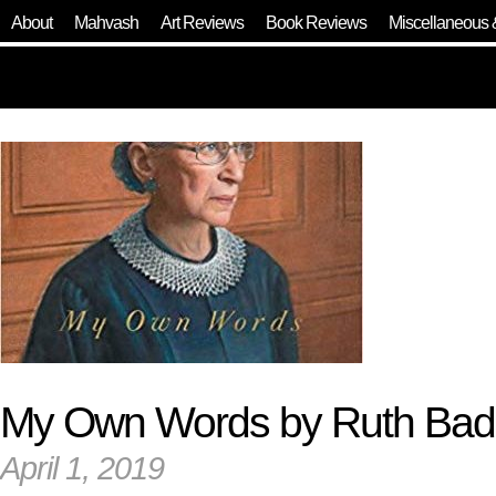
About
Mahvash
Art Reviews
Book Reviews
Miscellaneous 
My Own Words by Ruth Bad
April 1, 2019