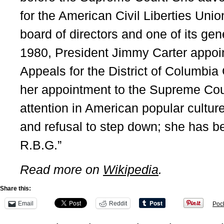
for the American Civil Liberties Uni
board of directors and one of its gen
1980, President Jimmy Carter appoin
Appeals for the District of Columbia 
her appointment to the Supreme Cou
attention in American popular culture 
and refusal to step down; she has b
R.B.G.”
Read more on
Wikipedia
.
Share this:
Email
Reddit
Poc