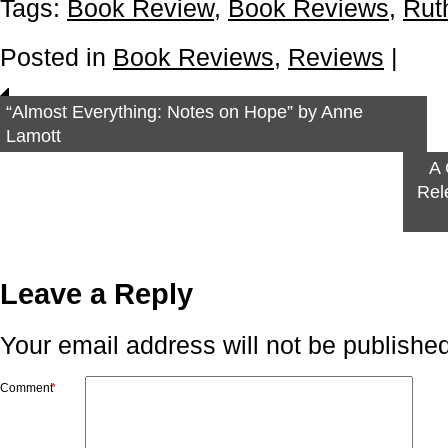
Tags:
Book Review
,
Book Reviews
,
Rut
Posted in
Book Reviews
,
Reviews
|
“Almost Everything: Notes on Hope” by Anne
Lamott
A 
Rel
Leave a Reply
Your email address will not be published
Comment
*