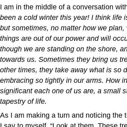
I am in the middle of a conversation wi
been a cold winter this year! I think life
but sometimes, no matter how we plan, w
things are out of our power and will occur
though we are standing on the shore,
towards us. Sometimes they bring us tr
other times, they take away what is so 
embracing so tightly in our arms. How in
significant each one of us are, a small st
tapestry of life.
As I am making a turn and noticing the t
I say to myself, “Look at them. These tr