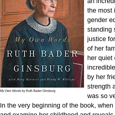
an incred
the most i
gender eq
standing 
justice fo
of her fa
her quiet
incredible
by her fri
strength 
My Own Words
by Ruth Bader Ginsburg
was so ve
In the very beginning of the book, when
and examine her childhood and reveals 