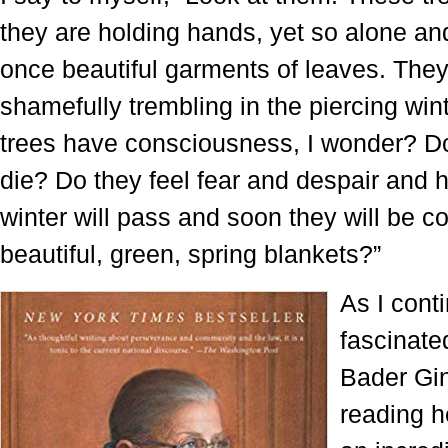
they are holding hands, yet so alone and
once beautiful garments of leaves. They
shamefully trembling in the piercing win
trees have consciousness, I wonder? D
die? Do they feel fear and despair and 
winter will pass and soon they will be c
beautiful, green, spring blankets?”
As I conti
fascinate
Bader Gin
reading 