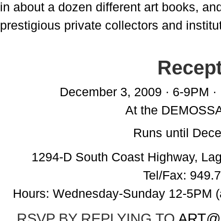
in about a dozen different art books, an
prestigious private collectors and institu
Recept
December 3, 2009 · 6-9PM · 
At the DEMOSS
Runs until Dec
1294-D South Coast Highway, La
Tel/Fax: 949.
Hours: Wednesday-Sunday 12-5PM (ad
RSVP BY REPLYING TO
ART@