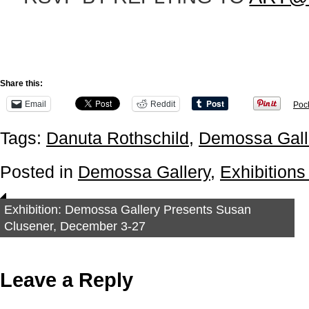
Share this:
Email
Reddit
Poc
Tags:
Danuta Rothschild
,
Demossa Gall
Posted in
Demossa Gallery
,
Exhibitions
Exhibition: Demossa Gallery Presents Susan
Clusener, December 3-27
Leave a Reply