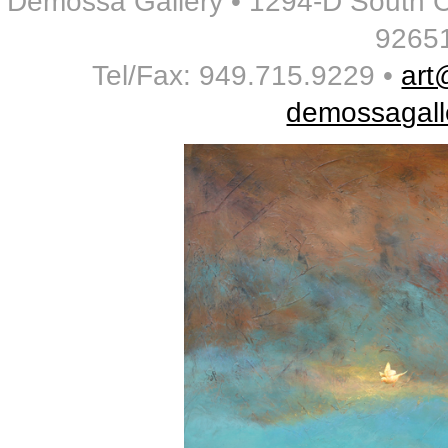
Demossa Gallery • 1294-D South 
9265
Tel/Fax: 949.715.9229 •
art
demossagall