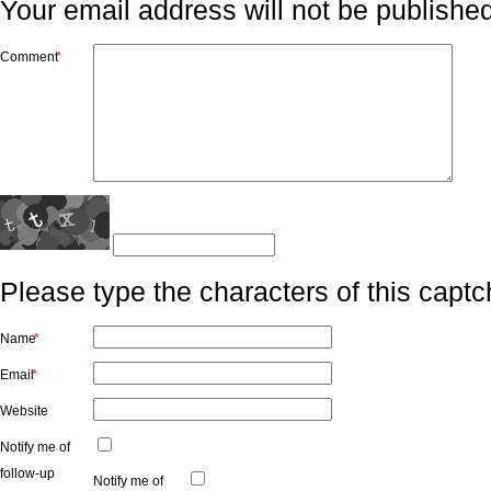
Your email address will not be published
Comment
*
Please type the characters of this captc
Name
*
Email
*
Website
Notify me of
follow-up
Notify me of