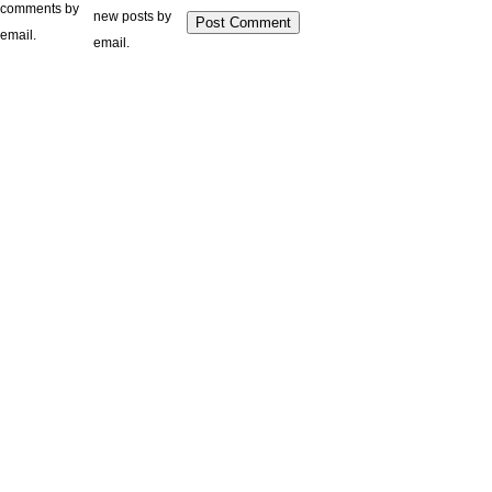
comments by
new posts by
email.
email.