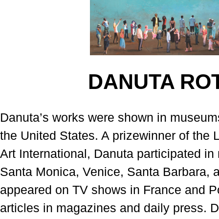
DANUTA RO
Danuta’s works were shown in museums 
the United States. A prizewinner of th
Art International, Danuta participated 
Santa Monica, Venice, Santa Barbara, 
appeared on TV shows in France and Po
articles in magazines and daily press. 