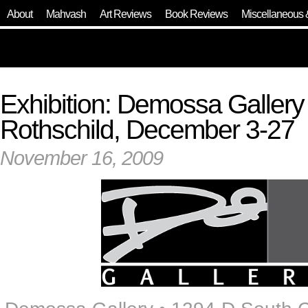
About
Mahvash
Art Reviews
Book Reviews
Miscellaneous 
Exhibition: Demossa Galler
Rothschild, December 3-27
November 16, 2009