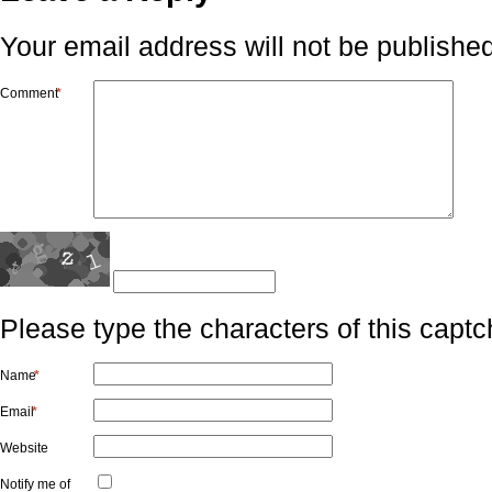
Your email address will not be published
Comment
*
Please type the characters of this captc
Name
*
Email
*
Website
Notify me of