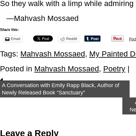
So they walk with a limp while admiring t
—Mahvash Mossaed
Share this:
Email
Reddit
Poc
Tags:
Mahvash Mossaed
,
My Painted 
Posted in
Mahvash Mossaed
,
Poetry
|
A Conversation with Emily Rapp Black, Author of
Newly Released Book “Sanctuary”
Ne
Leave a Reply