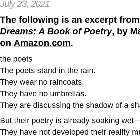
July 23, 2021
The following is an excerpt fro
Dreams: A Book of Poetry
, by M
on
Amazon.com
.
the poets
The poets stand in the rain.
They wear no raincoats.
They have no umbrellas.
They are discussing the shadow of a s
But their poetry is already soaking wet
They have not developed their reality 