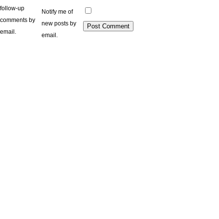
follow-up
Notify me of
comments by
new posts by
email.
email.