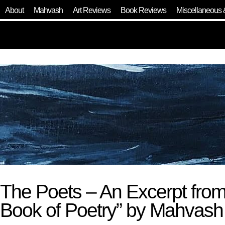
About
Mahvash
Art Reviews
Book Reviews
Miscellaneous 
The Poets – An Excerpt fro
Book of Poetry” by Mahvas