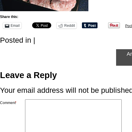
Share this:
Email
Reddit
Poc
Posted in |
An
Leave a Reply
Your email address will not be published
Comment
*