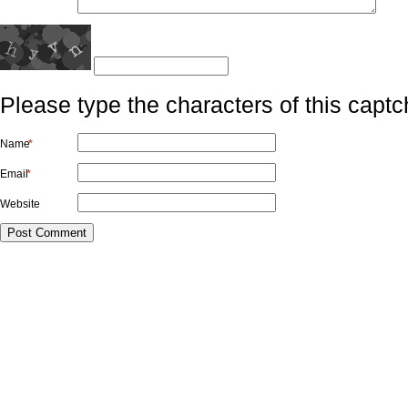
Please type the characters of this captc
Name
*
Email
*
Website