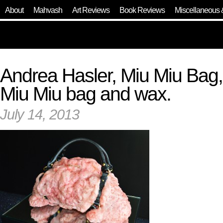
About
Mahvash
Art Reviews
Book Reviews
Miscellaneous 
Andrea Hasler, Miu Miu Bag,
Miu Miu bag and wax.
July 14, 2013