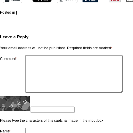
Poc
Posted in |
Leave a Reply
Your email address will not be published.
Required fields are marked
*
Comment
*
Please type the characters of this captcha image in the input box
Name
*