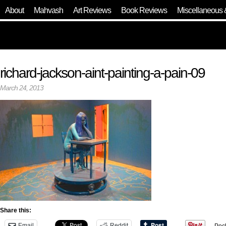
About
Mahvash
Art Reviews
Book Reviews
Miscellaneous 
richard-jackson-aint-painting-a-pain-09
March 24, 2013
Share this:
Email
Reddit