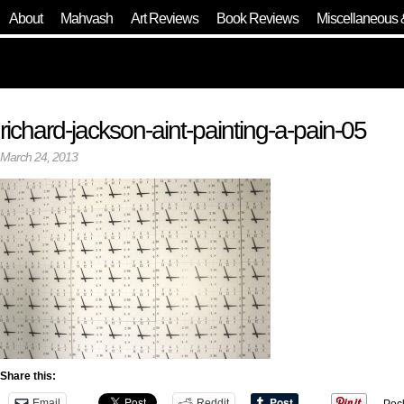
About
Mahvash
Art Reviews
Book Reviews
Miscellaneous 
richard-jackson-aint-painting-a-pain-05
March 24, 2013
Share this:
Email
Reddit