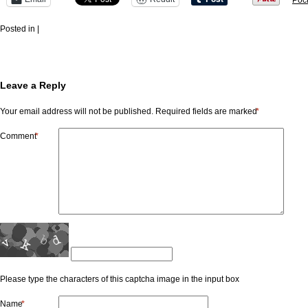
Poc
Posted in |
Leave a Reply
Your email address will not be published.
Required fields are marked
*
Comment
*
Please type the characters of this captcha image in the input box
Name
*