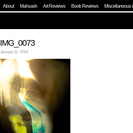
About
Mahvash
Art Reviews
Book Reviews
Miscellaneous 
IMG_0073
January 11, 2014