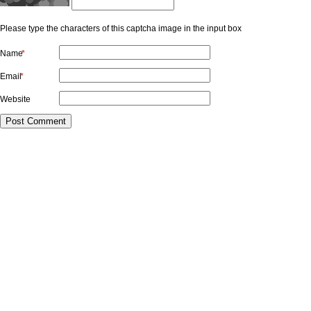
Please type the characters of this captcha image in the input box
Name
*
Email
*
Website