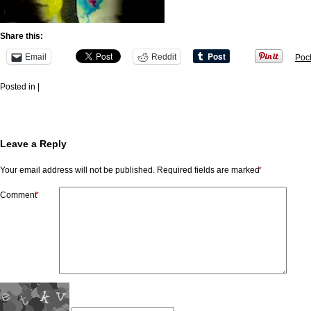
Share this:
Email
Reddit
Poc
Posted in |
Leave a Reply
Your email address will not be published.
Required fields are marked
*
Comment
*