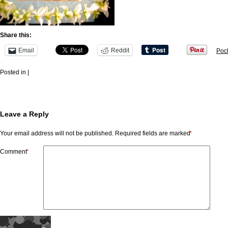
Share this:
Email
Reddit
Poc
Posted in |
Leave a Reply
Your email address will not be published.
Required fields are marked
*
Comment
*