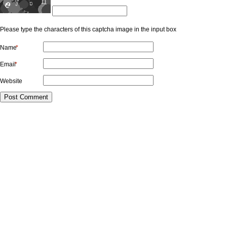
Please type the characters of this captcha image in the input box
Name
*
Email
*
Website