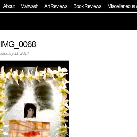
About
Mahvash
Art Reviews
Book Reviews
Miscellaneous 
IMG_0068
January 11, 2014