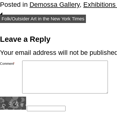
Posted in
Demossa Gallery
,
Exhibitions
Folk/Outsider Art in the New York Times
Leave a Reply
Your email address will not be published
Comment
*