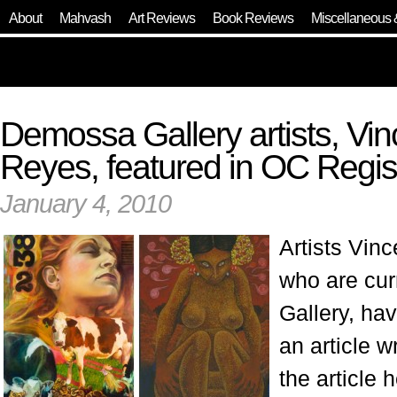
About
Mahvash
Art Reviews
Book Reviews
Miscellaneous 
Demossa Gallery artists, Vinc
Reyes, featured in OC Regis
January 4, 2010
Artists Vinc
who are cur
Gallery, ha
an article 
the article 