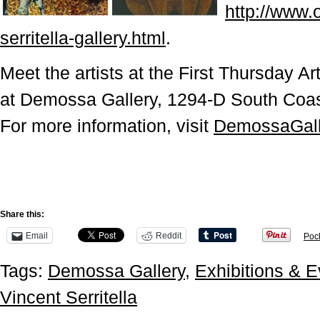
http://www.
serritella-gallery.html
.
Meet the artists at the First Thursday A
at Demossa Gallery, 1294-D South Coa
For more information, visit
DemossaGall
Share this:
Email
Reddit
Poc
Tags:
Demossa Gallery
,
Exhibitions & E
Vincent Serritella