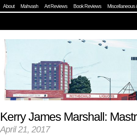
About
Mahvash
Art Reviews
Book Reviews
Miscellaneous 
Kerry James Marshall: Mast
April 21, 2017