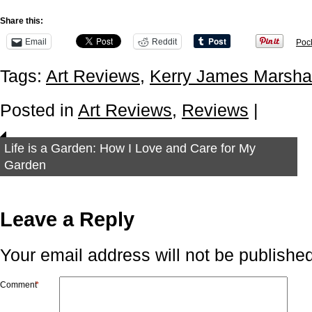
Share this:
Email
Reddit
Poc
Tags:
Art Reviews
,
Kerry James Marshal
Posted in
Art Reviews
,
Reviews
|
Life is a Garden: How I Love and Care for My
Garden
Leave a Reply
Your email address will not be published
Comment
*