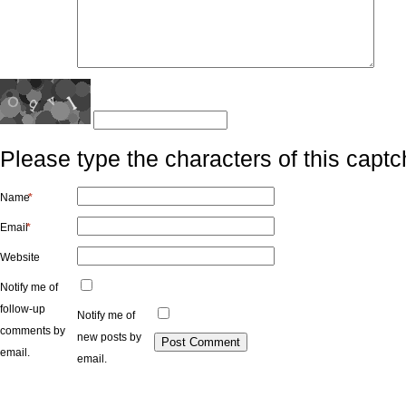
Please type the characters of this captc
Name
*
Email
*
Website
Notify me of
follow-up
Notify me of
comments by
new posts by
email.
email.