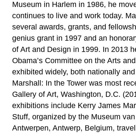
Museum in Harlem in 1986, he move
continues to live and work today. Mar
several awards, grants, and fellows
genius grant in 1997 and an honorar
of Art and Design in 1999. In 2013 
Obama’s Committee on the Arts and
exhibited widely, both nationally and
Marshall: In the Tower was most rece
Gallery of Art, Washington, D.C. (20
exhibitions include Kerry James Mar
Stuff, organized by the Museum va
Antwerpen, Antwerp, Belgium, travel