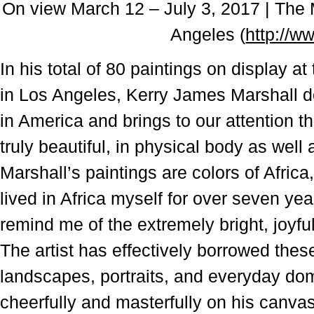
On view March 12 – J
uly 3, 2017 |
The 
Angeles (
http://w
In his total of 80 paintings on display 
in Los Angeles, Kerry James Marshall do
in America and brings to our attention th
truly beautiful, in physical body as well 
Marshall’s paintings are colors of Africa
lived in Africa myself for over seven ye
remind me of the extremely bright, joyful
The artist has effectively borrowed these
landscapes, portraits, and everyday dom
cheerfully and masterfully on his canva