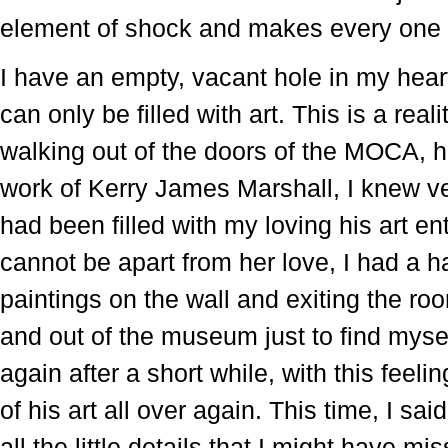
element of shock and makes every one o
I have an empty, vacant hole in my hear
can only be filled with art. This is a rea
walking out of the doors of the MOCA, ha
work of Kerry James Marshall, I knew ver
had been filled with my loving his art en
cannot be apart from her love, I had a h
paintings on the wall and exiting the roo
and out of the museum just to find mysel
again after a short while, with this feel
of his art all over again. This time, I sa
all the little details that I might have mi