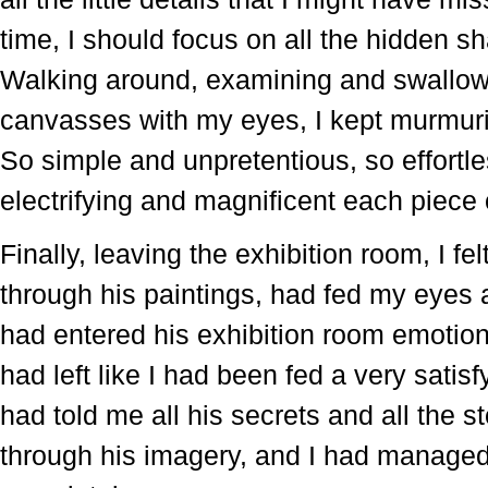
time, I should focus on all the hidden s
Walking around, examining and swallowi
canvasses with my eyes, I kept murmurin
So simple and unpretentious, so effortl
electrifying and magnificent each piece o
Finally, leaving the exhibition room, I f
through his paintings, had fed my eyes 
had entered his exhibition room emotio
had left like I had been fed a very satis
had told me all his secrets and all the s
through his imagery, and I had managed 