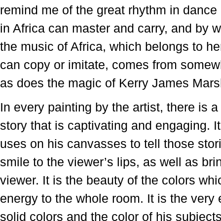
remind me of the great rhythm in dance
in Africa can master and carry, and by w
the music of Africa, which belongs to h
can copy or imitate, comes from somewh
as does the magic of Kerry James Mars
In every painting by the artist, there is a
story that is captivating and engaging. I
uses on his canvasses to tell those sto
smile to the viewer’s lips, as well as bri
viewer. It is the beauty of the colors wh
energy to the whole room. It is the ver
solid colors and the color of his subject