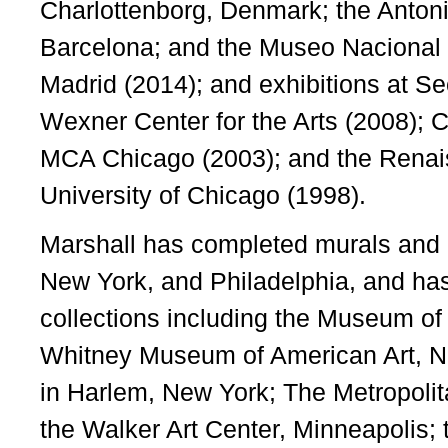
Charlottenborg, Denmark; the Antoni
Barcelona; and the Museo Nacional 
Madrid (2014); and exhibitions at Se
Wexner Center for the Arts (2008); 
MCA Chicago (2003); and the Renais
University of Chicago (1998).
Marshall has completed murals and p
New York, and Philadelphia, and has
collections including the Museum of
Whitney Museum of American Art, N
in Harlem, New York; The Metropoli
the Walker Art Center, Minneapolis; t