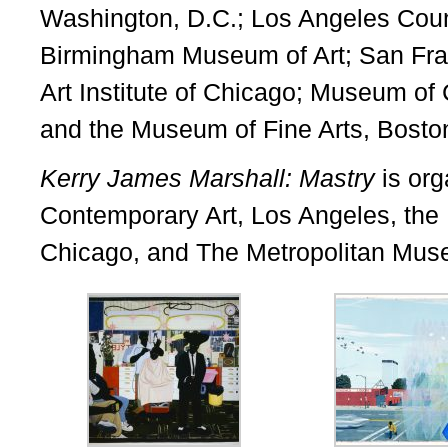
Washington, D.C.; Los Angeles Cou
Birmingham Museum of Art; San Fra
Art Institute of Chicago; Museum of
and the Museum of Fine Arts, Bosto
Kerry James Marshall: Mastry
is or
Contemporary Art, Los Angeles, th
Chicago, and The Metropolitan Muse