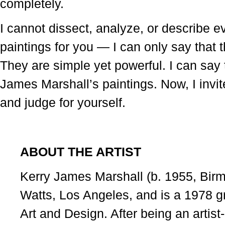
completely.
I cannot dissect, analyze, or describe ever
paintings for you — I can only say that t
They are simple yet powerful. I can say t
James Marshall’s paintings. Now, I invit
and judge for yourself.
ABOUT THE ARTIST
Kerry James Marshall (b. 1955, Bir
Watts, Los Angeles, and is a 1978 gr
Art and Design. After being an artist