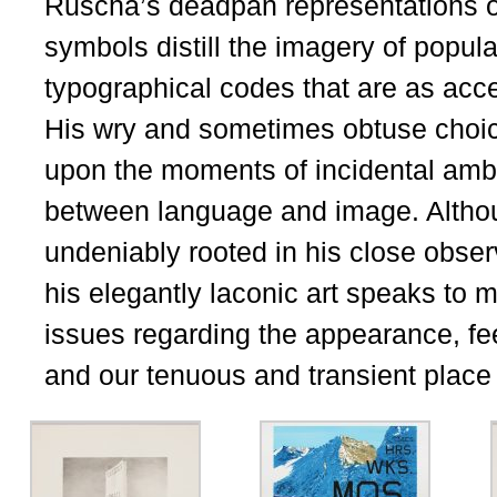
Ruscha’s deadpan representations o
symbols distill the imagery of popula
typographical codes that are as acce
His wry and sometimes obtuse choi
upon the moments of incidental ambigu
between language and image. Althoug
undeniably rooted in his close obser
his elegantly laconic art speaks to
issues regarding the appearance, fee
and our tenuous and transient place w