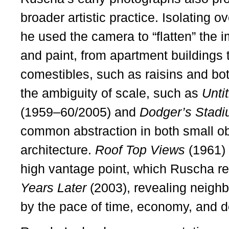
broader artistic practice. Isolating 
he used the camera to “flatten” the 
and paint, from apartment buildings
comestibles, such as raisins and bott
the ambiguity of scale, such as
Unti
(1959–60/2005) and
Dodger’s Stad
common abstraction in both small ob
architecture.
Roof Top Views
(1961) 
high vantage point, which Ruscha re
Years Later
(2003), revealing neigh
by the pace of time, economy, and 