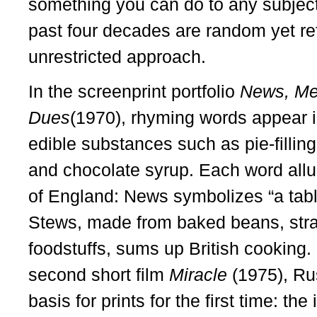
something you can do to any subject o
past four decades are random yet ref
unrestricted approach.
In the screenprint portfolio
News, Me
Dues
(1970), rhyming words appear in
edible substances such as pie-fillin
and chocolate syrup. Each word all
of England: News symbolizes “a tabl
Stews, made from baked beans, stra
foodstuffs, sums up British cooking. 
second short film
Miracle
(1975), R
basis for prints for the first time: th