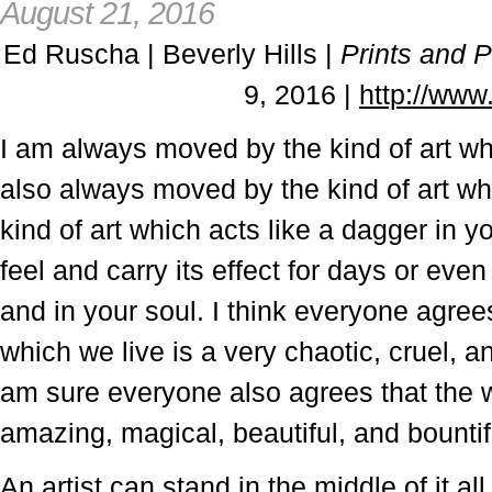
August 21, 2016
Ed Ruscha | Beverly Hills |
Prints and 
9, 2016 |
http://ww
I am always moved by the kind of art whi
also always moved by the kind of art wh
kind of art which acts like a dagger in 
feel and carry its effect for days or even
and in your soul. I think everyone agrees
which we live is a very chaotic, cruel, a
am sure everyone also agrees that the w
amazing, magical, beautiful, and bountif
An artist can stand in the middle of it 