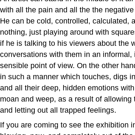
with all the pain and all the the negati
He can be cold, controlled, calculated
nothing, just playing around with square
if he is talking to his viewers about the
conversations with them in an informal
sensible point of view. On the other hand
in such a manner which touches, digs in
and all their deep, hidden emotions with
moan and weep, as a result of allowing th
and letting out all trapped feelings.
If you are coming to see the exhibition 