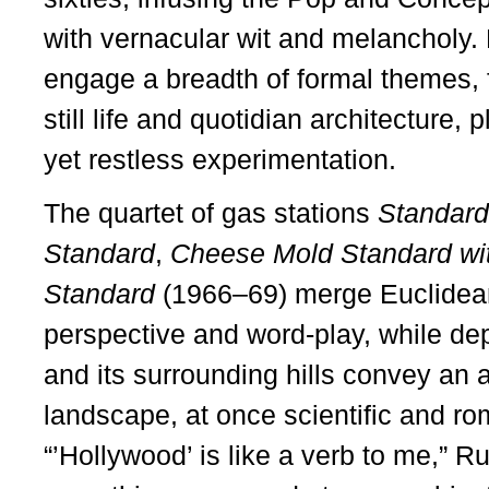
with vernacular wit and melancholy. H
engage a breadth of formal themes, 
still life and quotidian architecture, p
yet restless experimentation.
The quartet of gas stations
Standard
Standard
,
Cheese Mold Standard wit
Standard
(1966–69) merge Euclidea
perspective and word-play, while de
and its surrounding hills convey an a
landscape, at once scientific and roma
“’Hollywood’ is like a verb to me,” 