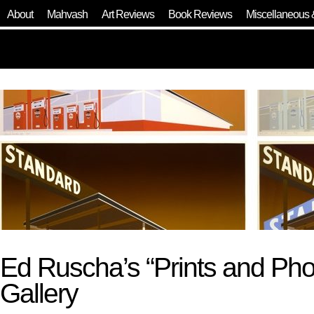
About
Mahvash
Art Reviews
Book Reviews
Miscellaneous 
Ed Ruscha’s “Prints and Ph
Gallery