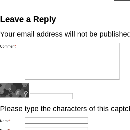
Leave a Reply
Your email address will not be published
Comment
*
Please type the characters of this captc
Name
*