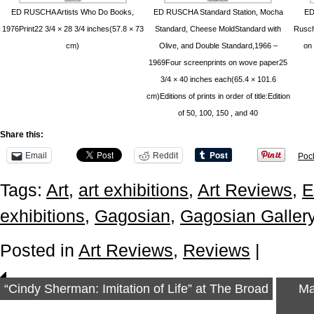
ED RUSCHA Artists Who Do Books,
ED RUSCHA Standard Station, Mocha
ED
1976Print22 3/4 × 28 3/4 inches(57.8 × 73
Standard, Cheese MoldStandard with
Rusch
cm)
Olive, and Double Standard,1966 –
on 
1969Four screenprints on wove paper25
3/4 × 40 inches each(65.4 × 101.6
cm)Editions of prints in order of title:Edition
of 50, 100, 150 , and 40
Share this:
Email
Reddit
Poc
Tags:
Art
,
art exhibitions
,
Art Reviews
,
E
exhibitions
,
Gagosian
,
Gagosian Galler
Posted in
Art Reviews
,
Reviews
|
“Cindy Sherman: Imitation of Life” at The Broad
Ma