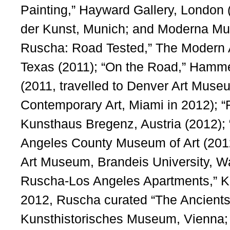
Painting,” Hayward Gallery, London 
der Kunst, Munich; and Moderna Mus
Ruscha: Road Tested,” The Modern 
Texas (2011); “On the Road,” Ham
(2011, travelled to Denver Art Mus
Contemporary Art, Miami in 2012); 
Kunsthaus Bregenz, Austria (2012);
Angeles County Museum of Art (2012
Art Museum, Brandeis University, W
Ruscha-Los Angeles Apartments,” K
2012, Ruscha curated “The Ancients 
Kunsthistorisches Museum, Vienna;