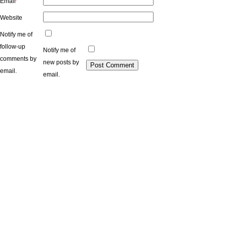
Email
*
Website
Notify me of
follow-up
Notify me of
comments by
new posts by
email.
email.