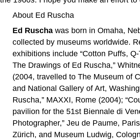
About Ed Ruscha
Ed Ruscha
was born in Omaha, Nebr
collected by museums worldwide. 
exhibitions include “Cotton Puffs, 
The Drawings of Ed Ruscha,” Whitn
(2004, travelled to The Museum of 
and National Gallery of Art, Washing
Ruscha,” MAXXI, Rome (2004); “Cour
pavilion for the 51st Biennale di Ve
Photographer,” Jeu de Paume, Paris 
Zürich, and Museum Ludwig, Cologne