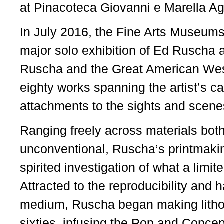
at Pinacoteca Giovanni e Marella Agn
In July 2016, the Fine Arts Museums
major solo exhibition of Ed Ruscha
Ruscha and the Great American West
eighty works spanning the artist’s ca
attachments to the sights and scene
Ranging freely across materials both
unconventional, Ruscha’s printmaking
spirited investigation of what a limit
Attracted to the reproducibility and 
medium, Ruscha began making lithogr
sixties, infusing the Pop and Concept