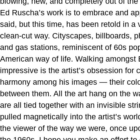
blowing, new, and completely out of the 
Ed Ruscha’s work is to embrace and ap
said, but this time, has been retold in a
clean-cut way. Cityscapes, billboards, 
and gas stations, reminiscent of 60s po
American way of life. Walking amongst 
impressive is the artist’s obsession for 
harmony among his images — their colo
between them. All the art hang on the wa
are all tied together with an invisible st
pulled magnetically into the artist’s wor
the viewer of the way we were, once up
the 1960s. I hope you make an effort to 