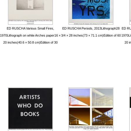
ED RUSCHA Various Small Fires,
ED RUSCHA Periods, 2013Lithograph28
ED RU
1970Lithograph on white Arches paper16 ×
3/4 × 28 inches(73 × 71.1 cm)Edition of 60
1970Li
20 inches(40.6 × 50.8 cm)Edition of 30
20 i