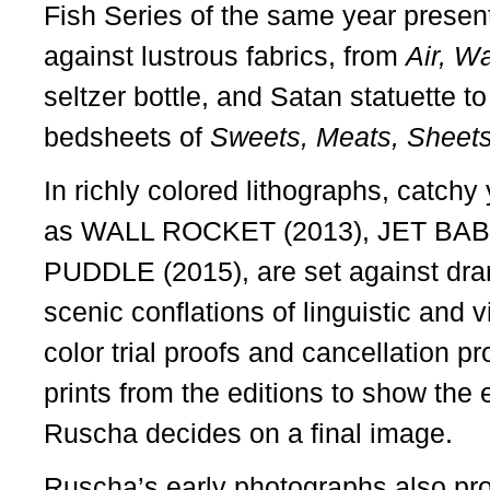
Fish Series of the same year presents
against lustrous fabrics, from
Air, Wa
seltzer bottle, and Satan statuette t
bedsheets of
Sweets, Meats, Sheet
In richly colored lithographs, catch
as WALL ROCKET (2013), JET BAB
PUDDLE (2015), are set against dra
scenic conflations of linguistic and 
color trial proofs and cancellation p
prints from the editions to show the
Ruscha decides on a final image.
Ruscha’s early photographs also pro