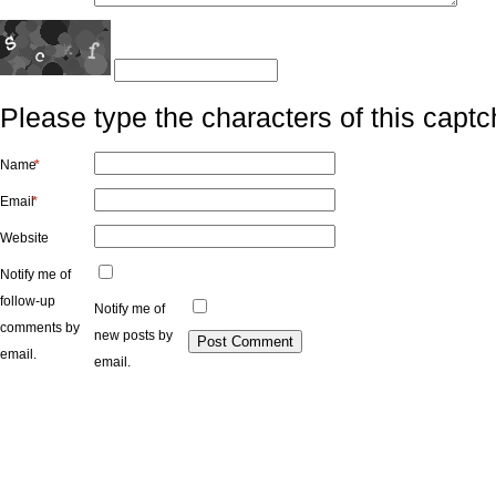
Please type the characters of this captc
Name
*
Email
*
Website
Notify me of
follow-up
Notify me of
comments by
new posts by
email.
email.