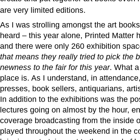
are very limited editions.
As I was strolling amongst the art books
heard – this year alone, Printed Matter
and there were only 260 exhibition spac
that means they really tried to pick the b
newness to the fair for this year
. What a 
place is. As I understand, in attendance
presses, book sellers, antiquarians, art
In addition to the exhibitions was the pos
lectures going on almost by the hour, e
coverage broadcasting from the inside of
played throughout the weekend in the 