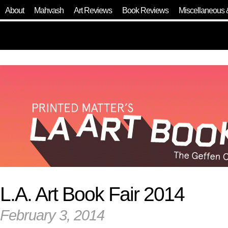
About
Mahvash
Art Reviews
Book Reviews
Miscellaneous 
L.A. Art Book Fair 2014
February 3, 2014