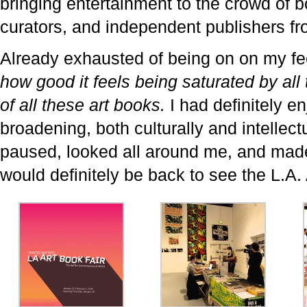
bringing entertainment to the crowd of b
curators, and independent publishers fro
Already exhausted of being on on my fee
how good it feels being saturated by all
of all these art books.
I had definitely en
broadening, both culturally and intellectu
paused, looked all around me, and made 
would definitely be back to see the L.A.