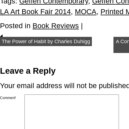
Tags:
Geffen Contemporary
,
Geffen Co
LA Art Book Fair 2014
,
MOCA
,
Printed 
Posted in
Book Reviews
|
The Power of Habit by Charles Duhigg
A Con
Leave a Reply
Your email address will not be published
Comment
*