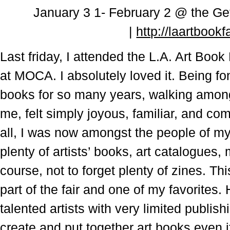
January
3 1- February 2 @ the
Ge
|
http://laartbookf
Last friday, I attended the L.A. Art Boo
at MOCA. I absolutely loved it. Being fon
books for so many years, walking among
me, felt simply joyous, familiar, and comf
all, I was now amongst the people of my 
plenty of artists’ books, art catalogues
course, not to forget plenty of zines. Th
part of the fair and one of my favorites.
talented artists with very limited publishi
create and put together art books even 