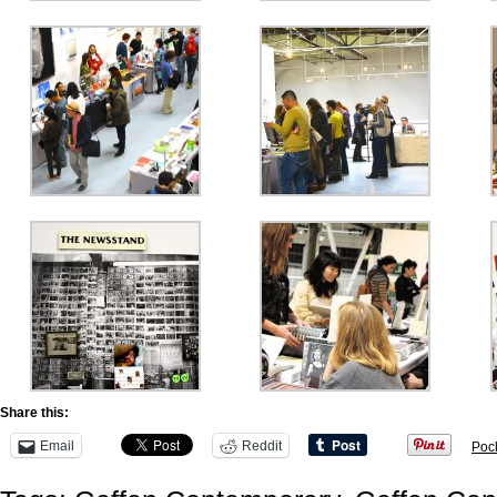
Share this:
Email
Reddit
Poc