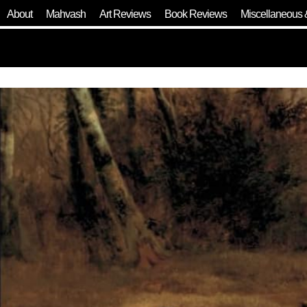
About
Mahvash
Art Reviews
Book Reviews
Miscellaneous 