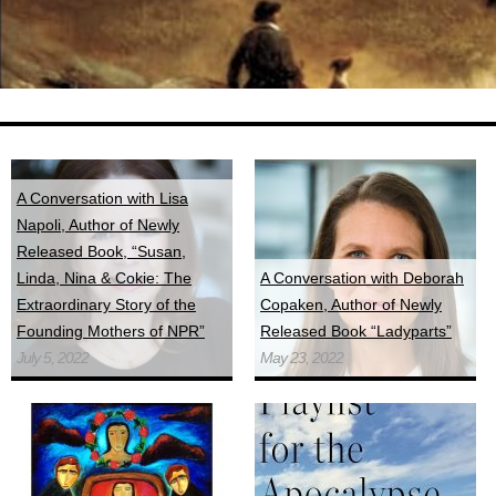
A Conversation with Lisa
Napoli, Author of Newly
Released Book, “Susan,
Linda, Nina & Cokie: The
A Conversation with Deborah
Extraordinary Story of the
Copaken, Author of Newly
Founding Mothers of NPR”
Released Book “Ladyparts”
July 5, 2022
May 23, 2022