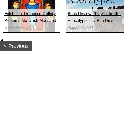
Exhibition: Demossa Gallery
Book Review: “Playlist for the
Presents Mahvash Mossaed
Apocalypse” by Rita Dove
September 1, 2021
August 30, 2021
< Previous